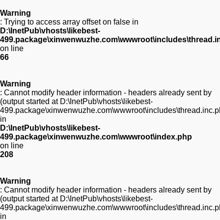
Warning
: Trying to access array offset on false in
D:\InetPub\vhosts\likebest-
499.package\xinwenwuzhe.com\wwwroot\includes\thread.i
on line
66
Warning
: Cannot modify header information - headers already sent by
(output started at D:\InetPub\vhosts\likebest-
499.package\xinwenwuzhe.com\wwwroot\includes\thread.inc.p
in
D:\InetPub\vhosts\likebest-
499.package\xinwenwuzhe.com\wwwroot\index.php
on line
208
Warning
: Cannot modify header information - headers already sent by
(output started at D:\InetPub\vhosts\likebest-
499.package\xinwenwuzhe.com\wwwroot\includes\thread.inc.p
in