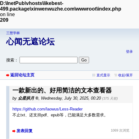
D:\InetPub\vhosts\likebest-
499.package\xinwenwuzhe.com\wwwroot\index.php
on line
209
三慧学林
心闻无遮论坛
登录
搜索：
返回论坛主页
直式显示
收起/展开
一款新出的、好用简洁的文本查看器
by
众星拱月
,
Wednesday, July 30, 2025, 00:20
(375 天前)
https://github.com/laowus/Less-Reader
不止txt、还支持pdf、epub等，已能满足大多数需求。
发表回复
1069 次浏览